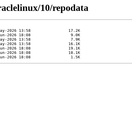
raclelinux/10/repodata