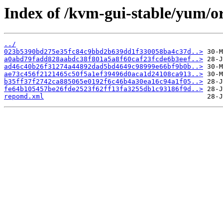
Index of /kvm-gui-stable/yum/o
../
023b5390bd275e35fc84c9bbd2b639dd1f330058ba4c37d..>
a0abd79fadd828aabdc38f801a5a8f60caf23fcde6b3eef..>
ad46c40b26f31274a44892dad5bd4649c98999e66bf9b0b..>
ae73c456f2121465c50f5a1ef39496d0aca1d24108ca913..>
b35ff37f2742ca885065e0192f6c46b4a30ea16c94a1f05..>
fe64b105457be26fde2523f62ff13fa3255db1c93186f9d..>
repomd.xml