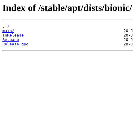
Index of /stable/apt/dists/bionic/
../
main/
InRelease
Release
Release.gpg