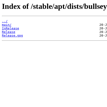
Index of /stable/apt/dists/bullsey
../
main/
InRelease
Release
Release.gpg