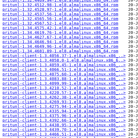
pritunl-1.32.4469.94-1.el8.almalinux.x86_64.rpm
pritunl-1.32.4512.98-1.el8.almalinux.x86_64.rpm
pritunl-1.32.4528.97-1.el8.almalinux.x86_64.rpm
pritunl-1.32.4537.56-1.el8.almalinux.x86_64.rpm
pritunl-1.32.4565.56-1.el8.almalinux.x86_64.rpm
pritunl-1.32.4567.52-1.el8.almalinux.x86_64.rpm
pritunl-1.34.4575.42-1.el8.almalinux.x86_64.rpm
pritunl-1.34.4619.76-1.el8.almalinux.x86_64.rpm
pritunl-1.34.4627.67-1.el8.almalinux.x86_64.rpm
pritunl-1.34.4646.94-1.el8.almalinux.x86_64.rpm
pritunl-1.34.4649.96-1.el8.almalinux.x86_64.rpm
pritunl-1.34.4681.89-1.el8.almalinux.x86_64.rpm
pritunl-client-1.3.4056.37-1.el8.almalinux.x86_..>
pritunl-client-1.3.4058.0-1.el8.almalinux.x86_6..>
pritunl-client-1.3.4059.45-1.el8.almalinux.x86_..>
pritunl-client-1.3.4066.51-1.el8.almalinux.x86_..>
pritunl-client-1.3.4075.60-1.el8.almalinux.x86_..>
pritunl-client-1.3.4083.88-1.el8.almalinux.x86_..>
pritunl-client-1.3.4099.99-1.el8.almalinux.x86_..>
pritunl-client-1.3.4210.52-1.el8.almalinux.x86_..>
pritunl-client-1.3.4220.57-1.el8.almalinux.x86_..>
pritunl-client-1.3.4262.38-1.el8.almalinux.x86_..>
pritunl-client-1.3.4269.93-1.el8.almalinux.x86_..>
pritunl-client-1.3.4275.94-1.el8.almalinux.x86_..>
pritunl-client-1.3.4335.94-1.el8.almalinux.x86_..>
pritunl-client-1.3.4375.96-1.el8.almalinux.x86_..>
pritunl-client-1.3.4392.66-1.el8.almalinux.x86_..>
pritunl-client-1.3.4438.95-1.el8.almalinux.x86_..>
pritunl-client-1.3.4439.70-1.el8.almalinux.x86_..>
pritunl-client-1.3.4466.51-1.el8.almalinux.x86_..>