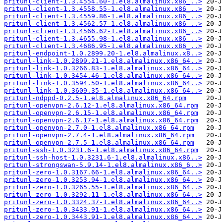
pritunl-client-1.3.4554.60-1.el8.almalinux.x86_..>
pritunl-client-1.3.4558.55-1.el8.almalinux.x86_..>
pritunl-client-1.3.4559.86-1.el8.almalinux.x86_..>
pritunl-client-1.3.4562.57-1.el8.almalinux.x86_..>
pritunl-client-1.3.4566.62-1.el8.almalinux.x86_..>
pritunl-client-1.3.4655.98-1.el8.almalinux.x86_..>
pritunl-client-1.3.4686.95-1.el8.almalinux.x86_..>
pritunl-endpoint-1.0.2899.20-1.el8.almalinux.x8..>
pritunl-link-1.0.2899.21-1.el8.almalinux.x86_64..>
pritunl-link-1.0.3266.83-1.el8.almalinux.x86_64..>
pritunl-link-1.0.3454.46-1.el8.almalinux.x86_64..>
pritunl-link-1.0.3594.50-1.el8.almalinux.x86_64..>
pritunl-link-1.0.3609.35-1.el8.almalinux.x86_64..>
pritunl-ndppd-0.2.5-1.el8.almalinux.x86_64.rpm
pritunl-openvpn-2.6.12-1.el8.almalinux.x86_64.rpm
pritunl-openvpn-2.6.15-1.el8.almalinux.x86_64.rpm
pritunl-openvpn-2.6.17-1.el8.almalinux.x86_64.rpm
pritunl-openvpn-2.7.0-1.el8.almalinux.x86_64.rpm
pritunl-openvpn-2.7.4-1.el8.almalinux.x86_64.rpm
pritunl-openvpn-2.7.5-1.el8.almalinux.x86_64.rpm
pritunl-ssh-1.0.3231.6-1.el8.almalinux.x86_64.rpm
pritunl-ssh-host-1.0.3231.6-1.el8.almalinux.x86..>
pritunl-strongswan-5.9.14-1.el8.almalinux.x86_6..>
pritunl-zero-1.0.3167.66-1.el8.almalinux.x86_64..>
pritunl-zero-1.0.3253.94-1.el8.almalinux.x86_64..>
pritunl-zero-1.0.3265.55-1.el8.almalinux.x86_64..>
pritunl-zero-1.0.3292.11-1.el8.almalinux.x86_64..>
pritunl-zero-1.0.3324.37-1.el8.almalinux.x86_64..>
pritunl-zero-1.0.3433.91-1.el8.almalinux.x86_64..>
pritunl-zero-1.0.3443.91-1.el8.almalinux.x86_64..>