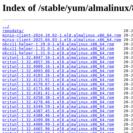
Index of /stable/yum/almalinux/
../
repodata/
minio-client-2024.10.02-1.el8.almalinux.x86_64.rpm
minio-client-2025.04.03-1.el8.almalinux.x86_64.rpm
pkcs11-helper-1.29.0-1.el8.almalinux.x86_64.rpm
pkcs11-helper-1.31.0-1.el8.almalinux.x86_64.rpm
pkcs11-helper-1.31.0-2.el8.almalinux.x86_64.rpm
pritunl-1.32.4047.16-1.el8.almalinux.x86_64.rpm
pritunl-1.32.4057.36-1.el8.almalinux.x86_64.rpm
pritunl-1.32.4089.16-1.el8.almalinux.x86_64.rpm
pritunl-1.32.4093.80-1.el8.almalinux.x86_64.rpm
pritunl-1.32.4103.16-1.el8.almalinux.x86_64.rpm
pritunl-1.32.4115.91-1.el8.almalinux.x86_64.rpm
pritunl-1.32.4170.67-1.el8.almalinux.x86_64.rpm
pritunl-1.32.4173.66-1.el8.almalinux.x86_64.rpm
pritunl-1.32.4181.41-1.el8.almalinux.x86_64.rpm
pritunl-1.32.4258.38-1.el8.almalinux.x86_64.rpm
pritunl-1.32.4278.46-1.el8.almalinux.x86_64.rpm
pritunl-1.32.4349.59-1.el8.almalinux.x86_64.rpm
pritunl-1.32.4387.45-1.el8.almalinux.x86_64.rpm
pritunl-1.32.4388.46-1.el8.almalinux.x86_64.rpm
pritunl-1.32.4399.86-1.el8.almalinux.x86_64.rpm
pritunl-1.32.4400.99-1.el8.almalinux.x86_64.rpm
pritunl-1.32.4465.96-1.el8.almalinux.x86_64.rpm