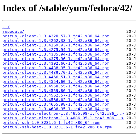
Index of /stable/yum/fedora/42/
../
repodata/
pritunl-client-1.3.4220.57-1.fc42.x86_64.rpm
pritunl-client-1.3.4262.38-1.fc42.x86_64.rpm
pritunl-client-1.3.4269.93-1.fc42.x86_64.rpm
pritunl-client-1.3.4275.94-1.fc42.x86_64.rpm
pritunl-client-1.3.4335.94-1.fc42.x86_64.rpm
pritunl-client-1.3.4375.96-1.fc42.x86_64.rpm
pritunl-client-1.3.4392.66-1.fc42.x86_64.rpm
pritunl-client-1.3.4438.95-1.fc42.x86_64.rpm
pritunl-client-1.3.4439.70-1.fc42.x86_64.rpm
pritunl-client-1.3.4466.51-1.fc42.x86_64.rpm
pritunl-client-1.3.4554.60-1.fc42.x86_64.rpm
pritunl-client-1.3.4558.55-1.fc42.x86_64.rpm
pritunl-client-1.3.4559.86-1.fc42.x86_64.rpm
pritunl-client-1.3.4562.57-1.fc42.x86_64.rpm
pritunl-client-1.3.4566.62-1.fc42.x86_64.rpm
pritunl-client-1.3.4655.98-1.fc42.x86_64.rpm
pritunl-client-1.3.4686.95-1.fc42.x86_64.rpm
pritunl-client-electron-1.3.4655.98-1.fc42.x86_..>
pritunl-client-electron-1.3.4686.95-1.fc42.x86_..>
pritunl-ssh-1.0.3231.6-1.fc42.x86_64.rpm
pritunl-ssh-host-1.0.3231.6-1.fc42.x86_64.rpm