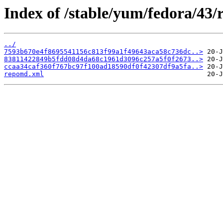
Index of /stable/yum/fedora/43/
../
7593b670e4f8695541156c813f99a1f49643aca58c736dc..>
83811422849b5fdd08d4da68c1961d3096c257a5f0f2673..>
ccaa34caf360f767bc97f100ad18590df0f42307df9a5fa..>
repomd.xml