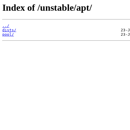
Index of /unstable/apt/
../
dists/
pool/