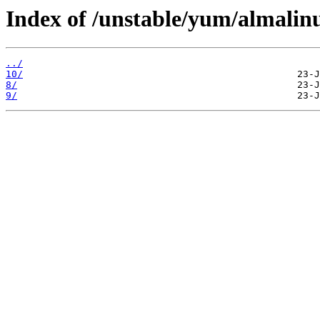
Index of /unstable/yum/almalin
../
10/
8/
9/