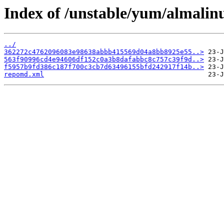
Index of /unstable/yum/almalin
../
362272c4762096083e98638abbb415569d04a8bb8925e55..>
563f90996cd4e94606df152c0a3b8dafabbc8c757c39f9d..>
f5957b9fd386c187f700c3cb7d63496155bfd242917f14b..>
repomd.xml