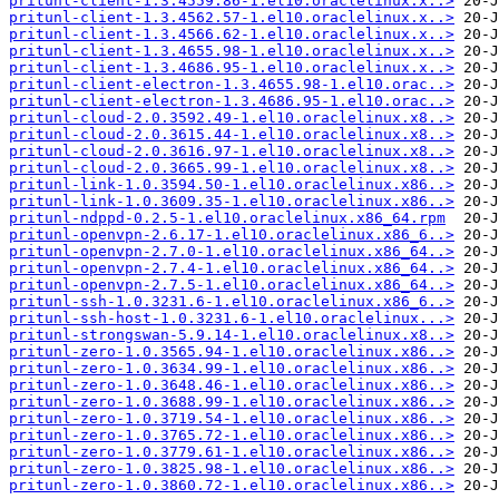
pritunl-client-1.3.4559.86-1.el10.oraclelinux.x..>
pritunl-client-1.3.4562.57-1.el10.oraclelinux.x..>
pritunl-client-1.3.4566.62-1.el10.oraclelinux.x..>
pritunl-client-1.3.4655.98-1.el10.oraclelinux.x..>
pritunl-client-1.3.4686.95-1.el10.oraclelinux.x..>
pritunl-client-electron-1.3.4655.98-1.el10.orac..>
pritunl-client-electron-1.3.4686.95-1.el10.orac..>
pritunl-cloud-2.0.3592.49-1.el10.oraclelinux.x8..>
pritunl-cloud-2.0.3615.44-1.el10.oraclelinux.x8..>
pritunl-cloud-2.0.3616.97-1.el10.oraclelinux.x8..>
pritunl-cloud-2.0.3665.99-1.el10.oraclelinux.x8..>
pritunl-link-1.0.3594.50-1.el10.oraclelinux.x86..>
pritunl-link-1.0.3609.35-1.el10.oraclelinux.x86..>
pritunl-ndppd-0.2.5-1.el10.oraclelinux.x86_64.rpm
pritunl-openvpn-2.6.17-1.el10.oraclelinux.x86_6..>
pritunl-openvpn-2.7.0-1.el10.oraclelinux.x86_64..>
pritunl-openvpn-2.7.4-1.el10.oraclelinux.x86_64..>
pritunl-openvpn-2.7.5-1.el10.oraclelinux.x86_64..>
pritunl-ssh-1.0.3231.6-1.el10.oraclelinux.x86_6..>
pritunl-ssh-host-1.0.3231.6-1.el10.oraclelinux...>
pritunl-strongswan-5.9.14-1.el10.oraclelinux.x8..>
pritunl-zero-1.0.3565.94-1.el10.oraclelinux.x86..>
pritunl-zero-1.0.3634.99-1.el10.oraclelinux.x86..>
pritunl-zero-1.0.3648.46-1.el10.oraclelinux.x86..>
pritunl-zero-1.0.3688.99-1.el10.oraclelinux.x86..>
pritunl-zero-1.0.3719.54-1.el10.oraclelinux.x86..>
pritunl-zero-1.0.3765.72-1.el10.oraclelinux.x86..>
pritunl-zero-1.0.3779.61-1.el10.oraclelinux.x86..>
pritunl-zero-1.0.3825.98-1.el10.oraclelinux.x86..>
pritunl-zero-1.0.3860.72-1.el10.oraclelinux.x86..>