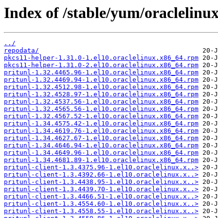
Index of /stable/yum/oraclelinux
../
repodata/
pkcs11-helper-1.31.0-1.el10.oraclelinux.x86_64.rpm
pkcs11-helper-1.31.0-2.el10.oraclelinux.x86_64.rpm
pritunl-1.32.4465.96-1.el10.oraclelinux.x86_64.rpm
pritunl-1.32.4469.94-1.el10.oraclelinux.x86_64.rpm
pritunl-1.32.4512.98-1.el10.oraclelinux.x86_64.rpm
pritunl-1.32.4528.97-1.el10.oraclelinux.x86_64.rpm
pritunl-1.32.4537.56-1.el10.oraclelinux.x86_64.rpm
pritunl-1.32.4565.56-1.el10.oraclelinux.x86_64.rpm
pritunl-1.32.4567.52-1.el10.oraclelinux.x86_64.rpm
pritunl-1.34.4575.42-1.el10.oraclelinux.x86_64.rpm
pritunl-1.34.4619.76-1.el10.oraclelinux.x86_64.rpm
pritunl-1.34.4627.67-1.el10.oraclelinux.x86_64.rpm
pritunl-1.34.4646.94-1.el10.oraclelinux.x86_64.rpm
pritunl-1.34.4649.96-1.el10.oraclelinux.x86_64.rpm
pritunl-1.34.4681.89-1.el10.oraclelinux.x86_64.rpm
pritunl-client-1.3.4375.96-1.el10.oraclelinux.x..>
pritunl-client-1.3.4392.66-1.el10.oraclelinux.x..>
pritunl-client-1.3.4438.95-1.el10.oraclelinux.x..>
pritunl-client-1.3.4439.70-1.el10.oraclelinux.x..>
pritunl-client-1.3.4466.51-1.el10.oraclelinux.x..>
pritunl-client-1.3.4554.60-1.el10.oraclelinux.x..>
pritunl-client-1.3.4558.55-1.el10.oraclelinux.x..>