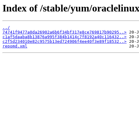
Index of /stable/yum/oraclelinu
../
74741f9477a0da26902a6b6f34bf317e8ce769817b90295..>
c1af5daaba8b13876a995f384b1414c7f8192a40c116432..>
c2f5d234010e82c9575b13ed724906f4ee40f3e89f18532..>
repomd.xml